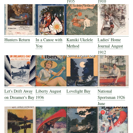
1935
1910
Hunters Return
In a Canoe with
Kamiki Ukelele
Ladies' Home
You
Method
Journal August
1912
Let's Drift Away
Liberty August
Lovelight Bay
National
on Dreamer's Bay
1936
Sportsman 1926
June