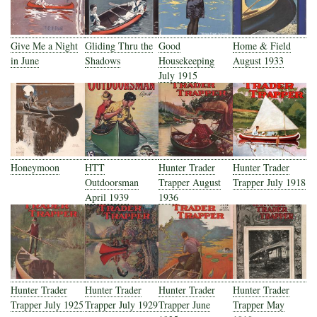
Give Me a Night
Gliding Thru the
Good
Home & Field
in June
Shadows
Housekeeping
August 1933
July 1915
Honeymoon
HTT
Hunter Trader
Hunter Trader
Outdoorsman
Trapper August
Trapper July 1918
April 1939
1936
Hunter Trader
Hunter Trader
Hunter Trader
Hunter Trader
Trapper July 1925
Trapper July 1929
Trapper June
Trapper May