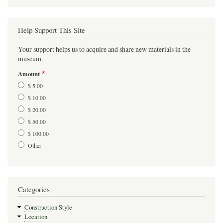
Help Support This Site
Your support helps us to acquire and share new materials in the
museum.
Amount
$ 5.00
$ 10.00
$ 20.00
$ 50.00
$ 100.00
Other
Categories
Construction Style
Location