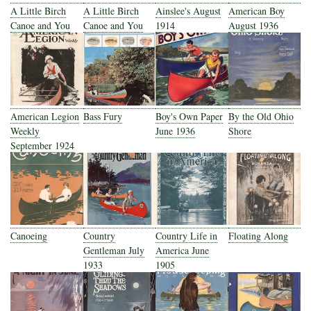
A Little Birch
A Little Birch
Ainslee's August
American Boy
Canoe and You
Canoe and You
1914
August 1936
American Legion
Bass Fury
Boy's Own Paper
By the Old Ohio
Weekly
June 1936
Shore
September 1924
Canoeing
Country
Country Life in
Floating Along
Gentleman July
America June
1933
1905