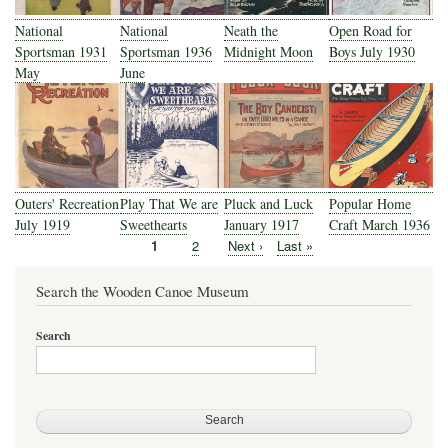
National
National
Neath the
Open Road for
Sportsman 1931
Sportsman 1936
Midnight Moon
Boys July 1930
May
June
Outers' Recreation
Play That We are
Pluck and Luck
Popular Home
July 1919
Sweethearts
January 1917
Craft March 1936
Current
1
Page
2
Next
Next ›
Last
Last »
Pagination
page
page
page
Search the Wooden Canoe Museum
Search