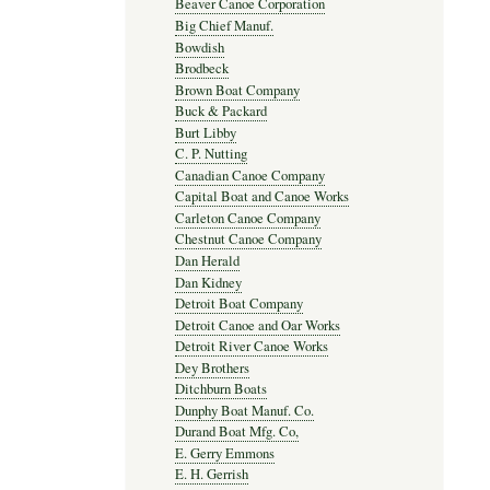
Beaver Canoe Corporation
Big Chief Manuf.
Bowdish
Brodbeck
Brown Boat Company
Buck & Packard
Burt Libby
C. P. Nutting
Canadian Canoe Company
Capital Boat and Canoe Works
Carleton Canoe Company
Chestnut Canoe Company
Dan Herald
Dan Kidney
Detroit Boat Company
Detroit Canoe and Oar Works
Detroit River Canoe Works
Dey Brothers
Ditchburn Boats
Dunphy Boat Manuf. Co.
Durand Boat Mfg. Co,
E. Gerry Emmons
E. H. Gerrish