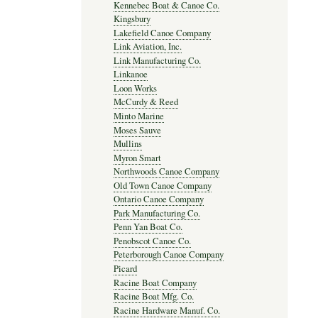
Kennebec Boat & Canoe Co.
Kingsbury
Lakefield Canoe Company
Link Aviation, Inc.
Link Manufacturing Co.
Linkanoe
Loon Works
McCurdy & Reed
Minto Marine
Moses Sauve
Mullins
Myron Smart
Northwoods Canoe Company
Old Town Canoe Company
Ontario Canoe Company
Park Manufacturing Co.
Penn Yan Boat Co.
Penobscot Canoe Co.
Peterborough Canoe Company
Picard
Racine Boat Company
Racine Boat Mfg. Co.
Racine Hardware Manuf. Co.