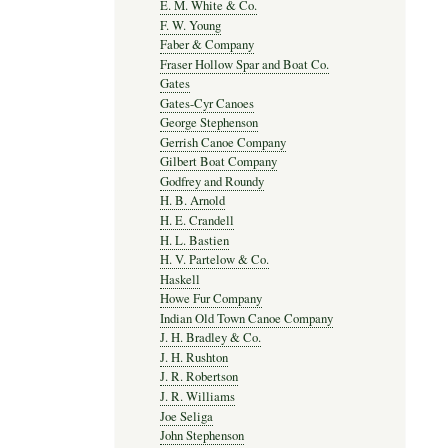
E. M. White & Co.
F. W. Young
Faber & Company
Fraser Hollow Spar and Boat Co.
Gates
Gates-Cyr Canoes
George Stephenson
Gerrish Canoe Company
Gilbert Boat Company
Godfrey and Roundy
H. B. Arnold
H. E. Crandell
H. L. Bastien
H. V. Partelow & Co.
Haskell
Howe Fur Company
Indian Old Town Canoe Company
J. H. Bradley & Co.
J. H. Rushton
J. R. Robertson
J. R. Williams
Joe Seliga
John Stephenson