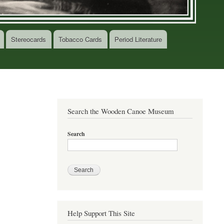
Stereocards
Tobacco Cards
Period Literature
Search the Wooden Canoe Museum
Search
Help Support This Site