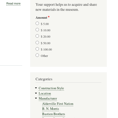
about
Read more
Your support helps us to acquire and share
Gates-
new materials in the museum.
Cyr
Canoes
Amount
$ 5.00
$ 10.00
$ 20.00
$ 50.00
$ 100.00
Other
Categories
Construction Style
Location
Manufacturer
Alderville First Nation
B. N. Morris
Bastien Brothers