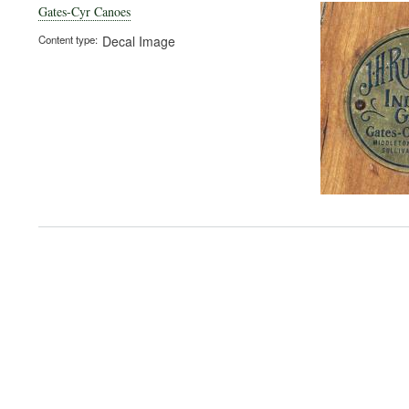
Gates-Cyr Canoes
Content type
Decal Image