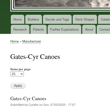
Home
Builders
Decals and Tags
Deck Shapes
Catalo
Main
navigation
Research
Patents
Further Explorations
About
Contac
Home
Manufacturer
Breadcrumb
Gates-Cyr Canoes
Items per page
Gates-Cyr Canoes
Submitted by
Curator
on
Sun, 07/05/2020 - 17:07