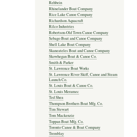
Rehbein
Rhinelander Boat Company
Rice Lake Canoe Company
Richardson Aquacraft
Rilco Industries
Robertson-Old Town Canoe Company
Sebago Boat and Canoe Company
Shell Lake Boat Company
Skaneateles Boat and Canoe Company
Skowhegan Boat & Canoe Co.
Smith & Parker
St. Lawrence Boat Works
St. Lawrence River Skiff, Canoe and Steam
Launch Co.
St. Louis Boat & Canoe Co.
St. Louis Meramec
Ted Shea
Thompson Brothers Boat Mfg. Co.
Tim Stewart
Tom Mackenzie
Toppan Boat Mfg. Co.
Toronto Canoe & Boat Company
Tremblay