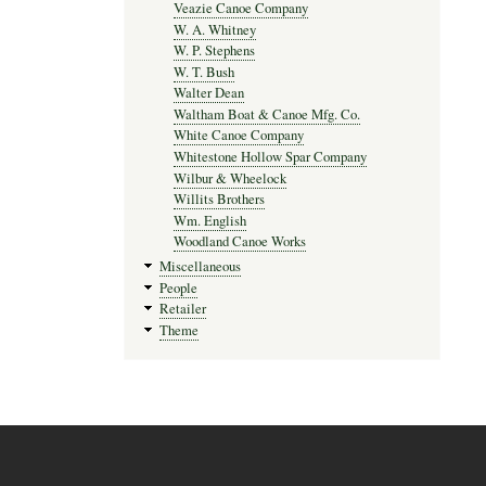
Veazie Canoe Company
W. A. Whitney
W. P. Stephens
W. T. Bush
Walter Dean
Waltham Boat & Canoe Mfg. Co.
White Canoe Company
Whitestone Hollow Spar Company
Wilbur & Wheelock
Willits Brothers
Wm. English
Woodland Canoe Works
Miscellaneous
People
Retailer
Theme