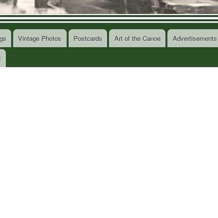
gs
Vintage Photos
Postcards
Art of the Canoe
Advertisements
t