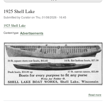
1925 Shell Lake
Submitted by
Curator
on
Thu, 01/08/2026 - 16:45
1925 Shell Lake
Content type
Advertisements
abo
Read more
192
Shel