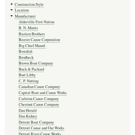
Construction Style
Location
Manufacturer
Alderville First Nation
B. N. Morris
Bastien Brothers
Beaver Canoe Corporation
Big Chief Manuf.
Bowdish
Brodbeck
Brown Boat Company
Buck & Packard
Burt Libby
C. P. Nutting
Canadian Canoe Company
Capital Boat and Canoe Works
Carleton Canoe Company
Chestnut Canoe Company
Dan Herald
Dan Kidney
Detroit Boat Company
Detroit Canoe and Oar Works
Detroit River Canoe Works