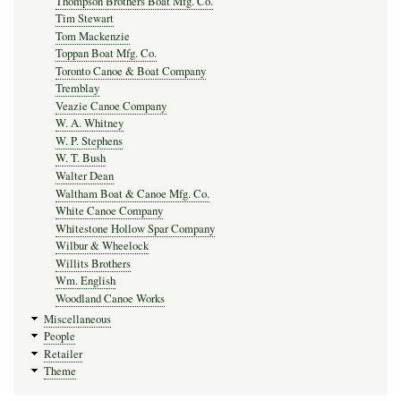
Thompson Brothers Boat Mfg. Co.
Tim Stewart
Tom Mackenzie
Toppan Boat Mfg. Co.
Toronto Canoe & Boat Company
Tremblay
Veazie Canoe Company
W. A. Whitney
W. P. Stephens
W. T. Bush
Walter Dean
Waltham Boat & Canoe Mfg. Co.
White Canoe Company
Whitestone Hollow Spar Company
Wilbur & Wheelock
Willits Brothers
Wm. English
Woodland Canoe Works
Miscellaneous
People
Retailer
Theme