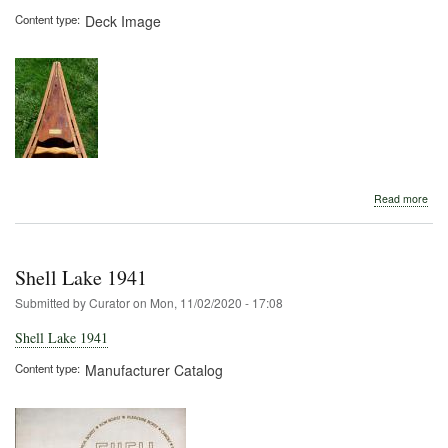
Content type
Deck Image
abo
Read more
Shel
Lak
Boa
Com
Shell Lake 1941
Submitted by
Curator
on
Mon, 11/02/2020 - 17:08
Shell Lake 1941
Content type
Manufacturer Catalog