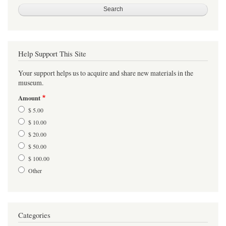
Help Support This Site
Your support helps us to acquire and share new materials in the
museum.
Amount
$ 5.00
$ 10.00
$ 20.00
$ 50.00
$ 100.00
Other
Categories