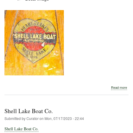
abo
Read more
Shel
Lak
Boa
Com
Shell Lake Boat Co.
Submitted by
Curator
on
Mon, 07/17/2023 - 22:44
Shell Lake Boat Co.