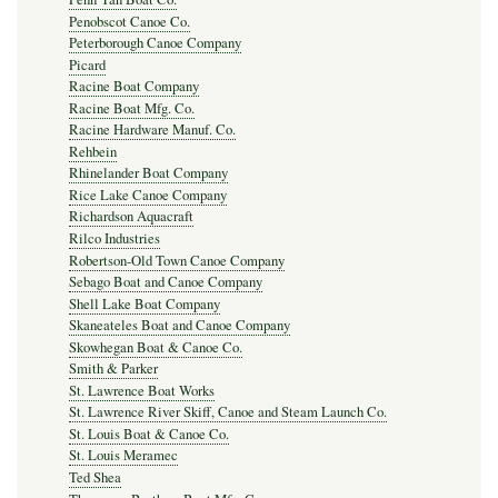
Penobscot Canoe Co.
Peterborough Canoe Company
Picard
Racine Boat Company
Racine Boat Mfg. Co.
Racine Hardware Manuf. Co.
Rehbein
Rhinelander Boat Company
Rice Lake Canoe Company
Richardson Aquacraft
Rilco Industries
Robertson-Old Town Canoe Company
Sebago Boat and Canoe Company
Shell Lake Boat Company
Skaneateles Boat and Canoe Company
Skowhegan Boat & Canoe Co.
Smith & Parker
St. Lawrence Boat Works
St. Lawrence River Skiff, Canoe and Steam Launch Co.
St. Louis Boat & Canoe Co.
St. Louis Meramec
Ted Shea