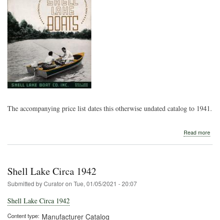
The accompanying price list dates this otherwise undated catalog to 1941.
abo
Read more
Shel
Lak
194
Shell Lake Circa 1942
Submitted by
Curator
on
Tue, 01/05/2021 - 20:07
Shell Lake Circa 1942
Content type
Manufacturer Catalog