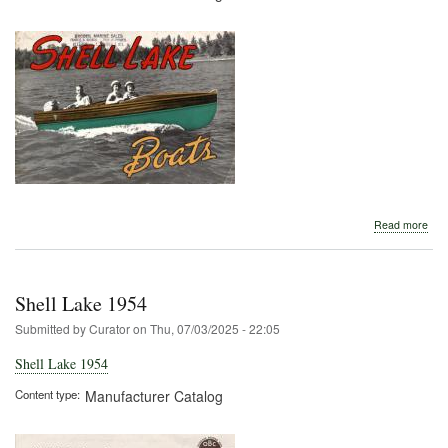
abo
Read more
Shel
Lak
Circ
194
Shell Lake 1954
Submitted by
Curator
on
Thu, 07/03/2025 - 22:05
Shell Lake 1954
Content type
Manufacturer Catalog