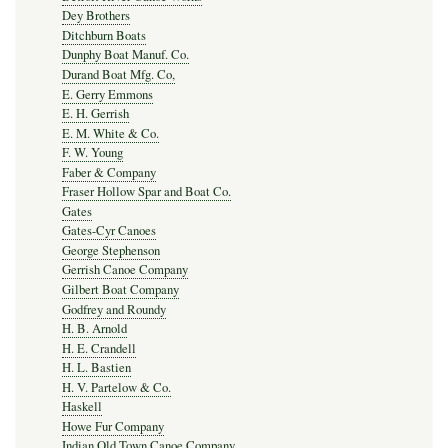
Dey Brothers
Ditchburn Boats
Dunphy Boat Manuf. Co.
Durand Boat Mfg. Co,
E. Gerry Emmons
E. H. Gerrish
E. M. White & Co.
F. W. Young
Faber & Company
Fraser Hollow Spar and Boat Co.
Gates
Gates-Cyr Canoes
George Stephenson
Gerrish Canoe Company
Gilbert Boat Company
Godfrey and Roundy
H. B. Arnold
H. E. Crandell
H. L. Bastien
H. V. Partelow & Co.
Haskell
Howe Fur Company
Indian Old Town Canoe Company