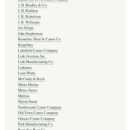
J. H. Bradley & Co.
J. H. Rushton
J. R. Robertson
J. R. Williams
Joe Seliga
John Stephenson
Kennebec Boat & Canoe Co.
Kingsbury
Lakefield Canoe Company
Link Aviation, Inc.
Link Manufacturing Co.
Linkanoe
Loon Works
McCurdy & Reed
Minto Marine
Moses Sauve
Mullins
Myron Smart
Northwoods Canoe Company
Old Town Canoe Company
Ontario Canoe Company
Park Manufacturing Co.
Penn Yan Boat Co.