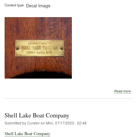
Content type
Decal Image
abo
Read more
Shel
Lak
Boa
Co.
Shell Lake Boat Company
Submitted by
Curator
on
Mon, 07/17/2023 - 22:48
Shell Lake Boat Company