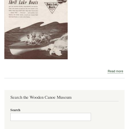
abo
Read more
Shel
Lak
195
Search the Wooden Canoe Museum
Search