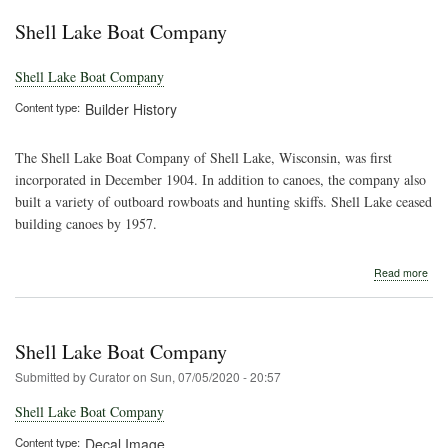
Lak
Shell Lake Boat Company
Shell Lake Boat Company
Content type
Builder History
The Shell Lake Boat Company of Shell Lake, Wisconsin, was first
incorporated in December 1904. In addition to canoes, the company also
built a variety of outboard rowboats and hunting skiffs. Shell Lake ceased
building canoes by 1957.
abo
Read more
Shel
Lak
Boa
Com
Shell Lake Boat Company
Submitted by
Curator
on
Sun, 07/05/2020 - 20:57
Shell Lake Boat Company
Content type
Decal Image