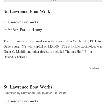
St. Lawrence Boat Works
St. Lawrence Boat Works
Content type
Builder History
The St. Lawrence Boat Works was incorporated on October 11, 1921, in
Ogdensburg, NY with capital of $25,000. The principle stockholder was
Grant C. Madill, and other directors included Thomas Huff, Elliot
Daland, Charles T.
abo
Read more
St.
Law
Boa
Wor
St. Lawrence Boat Works
Submitted by
Curator
on
Sun, 07/05/2020 - 21:04
St. Lawrence Boat Works