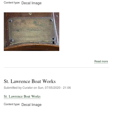
Content type
Decal Image
abo
Read more
St.
Law
Boa
Wor
St. Lawrence Boat Works
Submitted by
Curator
on
Sun, 07/05/2020 - 21:06
St. Lawrence Boat Works
Content type
Decal Image