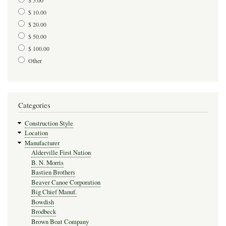
$ 10.00
$ 20.00
$ 50.00
$ 100.00
Other
Categories
Construction Style
Location
Manufacturer
Alderville First Nation
B. N. Morris
Bastien Brothers
Beaver Canoe Corporation
Big Chief Manuf.
Bowdish
Brodbeck
Brown Boat Company