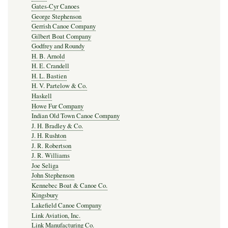
Gates-Cyr Canoes
George Stephenson
Gerrish Canoe Company
Gilbert Boat Company
Godfrey and Roundy
H. B. Arnold
H. E. Crandell
H. L. Bastien
H. V. Partelow & Co.
Haskell
Howe Fur Company
Indian Old Town Canoe Company
J. H. Bradley & Co.
J. H. Rushton
J. R. Robertson
J. R. Williams
Joe Seliga
John Stephenson
Kennebec Boat & Canoe Co.
Kingsbury
Lakefield Canoe Company
Link Aviation, Inc.
Link Manufacturing Co.