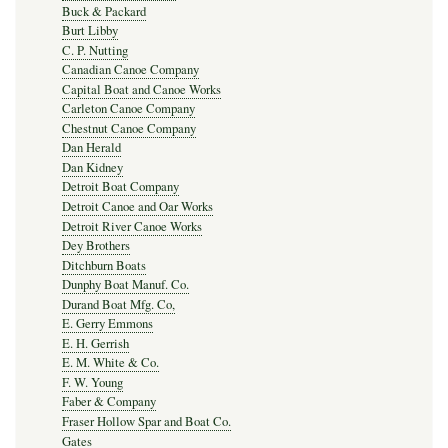
Buck & Packard
Burt Libby
C. P. Nutting
Canadian Canoe Company
Capital Boat and Canoe Works
Carleton Canoe Company
Chestnut Canoe Company
Dan Herald
Dan Kidney
Detroit Boat Company
Detroit Canoe and Oar Works
Detroit River Canoe Works
Dey Brothers
Ditchburn Boats
Dunphy Boat Manuf. Co.
Durand Boat Mfg. Co,
E. Gerry Emmons
E. H. Gerrish
E. M. White & Co.
F. W. Young
Faber & Company
Fraser Hollow Spar and Boat Co.
Gates