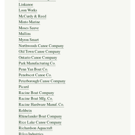
Linkanoe
Loon Works
McCurdy & Reed
Minto Marine
Moses Sauve
Mullins
Myron Smart
Northwoods Canoe Company
Old Town Canoe Company
Ontario Canoe Company
Park Manufacturing Co.
Penn Yan Boat Co.
Penobscot Canoe Co.
Peterborough Canoe Company
Picard
Racine Boat Company
Racine Boat Mfg. Co.
Racine Hardware Manuf. Co.
Rehbein
Rhinelander Boat Company
Rice Lake Canoe Company
Richardson Aquacraft
Rilco Industries