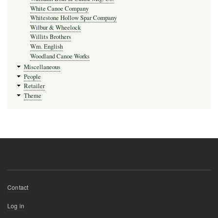
White Canoe Company
Whitestone Hollow Spar Company
Wilbur & Wheelock
Willits Brothers
Wm. English
Woodland Canoe Works
Miscellaneous
People
Retailer
Theme
Footer
Contact
menu
User
Log in
account