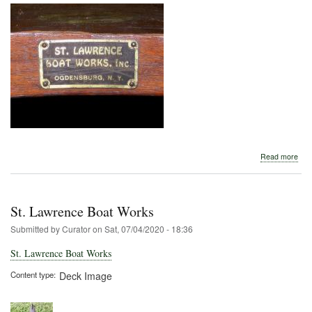
abo
Read more
St.
Law
Boa
Wor
St. Lawrence Boat Works
Submitted by
Curator
on
Sat, 07/04/2020 - 18:36
St. Lawrence Boat Works
Content type
Deck Image