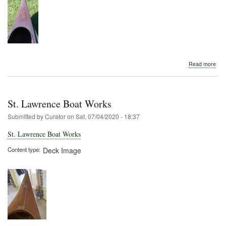
abo
Read more
St.
Law
Boa
Wor
St. Lawrence Boat Works
Submitted by
Curator
on
Sat, 07/04/2020 - 18:37
St. Lawrence Boat Works
Content type
Deck Image