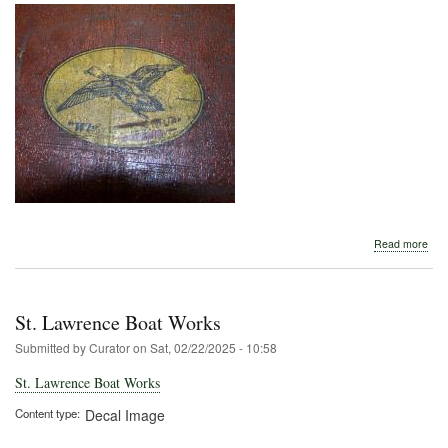
abo
Read more
St.
Law
Boa
Wor
St. Lawrence Boat Works
Submitted by
Curator
on
Sat, 02/22/2025 - 10:58
St. Lawrence Boat Works
Content type
Decal Image