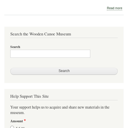
abo
Read more
St.
Law
Boa
Wor
Search the Wooden Canoe Museum
Search
Help Support This Site
Your support helps us to acquire and share new materials in the
museum.
Amount
$ 5.00