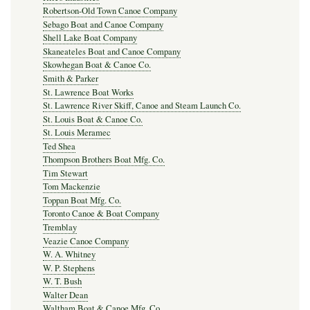
Robertson-Old Town Canoe Company
Sebago Boat and Canoe Company
Shell Lake Boat Company
Skaneateles Boat and Canoe Company
Skowhegan Boat & Canoe Co.
Smith & Parker
St. Lawrence Boat Works
St. Lawrence River Skiff, Canoe and Steam Launch Co.
St. Louis Boat & Canoe Co.
St. Louis Meramec
Ted Shea
Thompson Brothers Boat Mfg. Co.
Tim Stewart
Tom Mackenzie
Toppan Boat Mfg. Co.
Toronto Canoe & Boat Company
Tremblay
Veazie Canoe Company
W. A. Whitney
W. P. Stephens
W. T. Bush
Walter Dean
Waltham Boat & Canoe Mfg. Co.