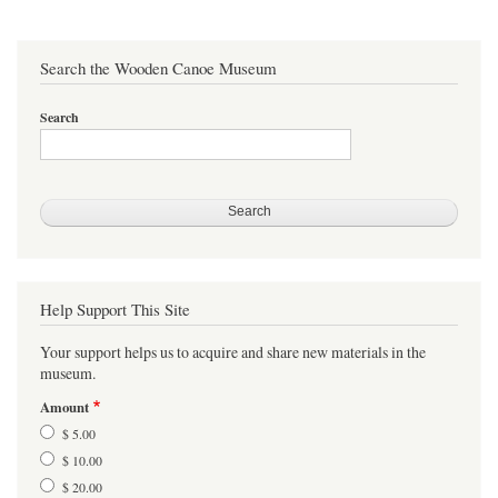
sidi
Search the Wooden Canoe Museum
Search
Help Support This Site
Your support helps us to acquire and share new materials in the
museum.
Amount
$ 5.00
$ 10.00
$ 20.00