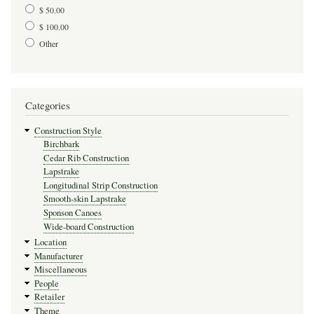
$ 50.00
$ 100.00
Other
Categories
Construction Style
Birchbark
Cedar Rib Construction
Lapstrake
Longitudinal Strip Construction
Smooth-skin Lapstrake
Sponson Canoes
Wide-board Construction
Location
Manufacturer
Miscellaneous
People
Retailer
Theme