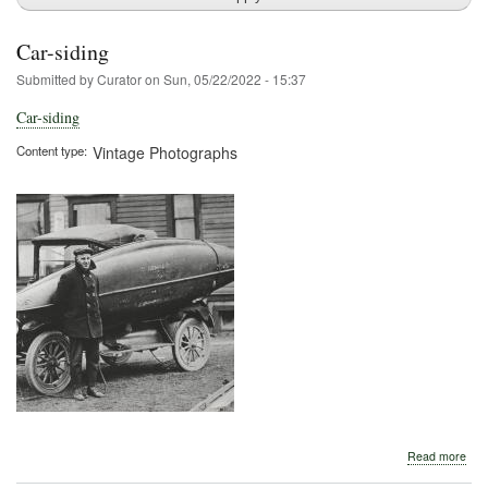
Car-siding
Submitted by
Curator
on
Sun, 05/22/2022 - 15:37
Car-siding
Content type
Vintage Photographs
abo
Read more
Car