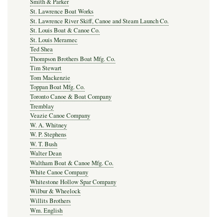
Smith & Parker
St. Lawrence Boat Works
St. Lawrence River Skiff, Canoe and Steam Launch Co.
St. Louis Boat & Canoe Co.
St. Louis Meramec
Ted Shea
Thompson Brothers Boat Mfg. Co.
Tim Stewart
Tom Mackenzie
Toppan Boat Mfg. Co.
Toronto Canoe & Boat Company
Tremblay
Veazie Canoe Company
W. A. Whitney
W. P. Stephens
W. T. Bush
Walter Dean
Waltham Boat & Canoe Mfg. Co.
White Canoe Company
Whitestone Hollow Spar Company
Wilbur & Wheelock
Willits Brothers
Wm. English