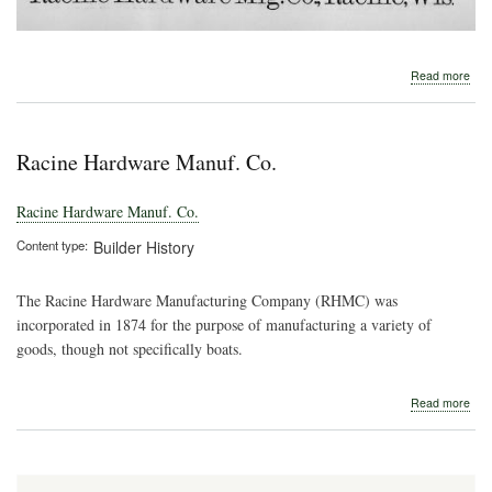
abo
Read more
189
Rac
Har
Man
Racine Hardware Manuf. Co.
Co.
Racine Hardware Manuf. Co.
Content type
Builder History
The Racine Hardware Manufacturing Company (RHMC) was
incorporated in 1874 for the purpose of manufacturing a variety of
goods, though not specifically boats.
abo
Read more
Rac
Har
Man
Co.