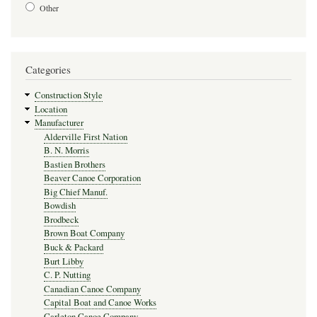
Other
Categories
Construction Style
Location
Manufacturer
Alderville First Nation
B. N. Morris
Bastien Brothers
Beaver Canoe Corporation
Big Chief Manuf.
Bowdish
Brodbeck
Brown Boat Company
Buck & Packard
Burt Libby
C. P. Nutting
Canadian Canoe Company
Capital Boat and Canoe Works
Carleton Canoe Company