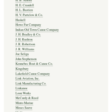
H. B. Arnold
H. E. Crandell
H. L. Bastien
H. V. Partelow & Co.
Haskell
Howe Fur Company
Indian Old Town Canoe Company
J. H. Bradley & Co.
J. H. Rushton
J. R. Robertson
J. R. Williams
Joe Seliga
John Stephenson
Kennebec Boat & Canoe Co.
Kingsbury
Lakefield Canoe Company
Link Aviation, Inc.
Link Manufacturing Co.
Linkanoe
Loon Works
McCurdy & Reed
Minto Marine
Moses Sauve