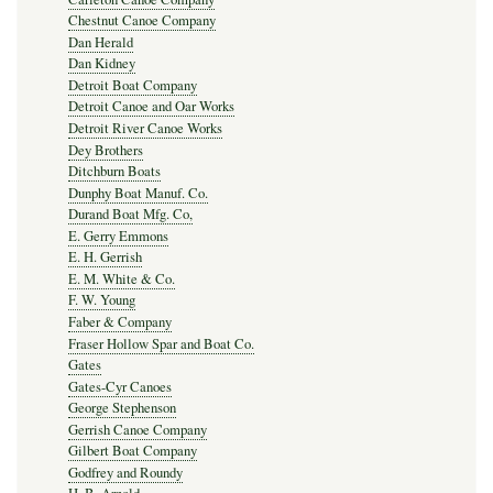
Chestnut Canoe Company
Dan Herald
Dan Kidney
Detroit Boat Company
Detroit Canoe and Oar Works
Detroit River Canoe Works
Dey Brothers
Ditchburn Boats
Dunphy Boat Manuf. Co.
Durand Boat Mfg. Co,
E. Gerry Emmons
E. H. Gerrish
E. M. White & Co.
F. W. Young
Faber & Company
Fraser Hollow Spar and Boat Co.
Gates
Gates-Cyr Canoes
George Stephenson
Gerrish Canoe Company
Gilbert Boat Company
Godfrey and Roundy