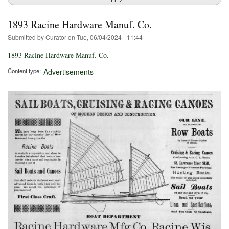
1893 Racine Hardware Manuf. Co.
Submitted by
Curator
on
Tue, 06/04/2024 - 11:44
1893 Racine Hardware Manuf. Co.
Content type
Advertisements