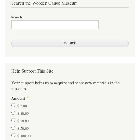
Search the Wooden Canoe Museum
Search
Help Support This Site
Your support helps us to acquire and share new materials in the
museum.
Amount
$ 5.00
$ 10.00
$ 20.00
$ 50.00
$ 100.00