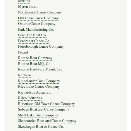
Mullins
Myron Smart
Northwoods Canoe Company
Old Town Canoe Company
Ontario Canoe Company
Park Manufacturing Co.
Penn Yan Boat Co.
Penobscot Canoe Co.
Peterborough Canoe Company
Picard
Racine Boat Company
Racine Boat Mfg. Co.
Racine Hardware Manuf. Co.
Rehbein
Rhinelander Boat Company
Rice Lake Canoe Company
Richardson Aquacraft
Rilco Industries
Robertson-Old Town Canoe Company
Sebago Boat and Canoe Company
Shell Lake Boat Company
Skaneateles Boat and Canoe Company
Skowhegan Boat & Canoe Co.