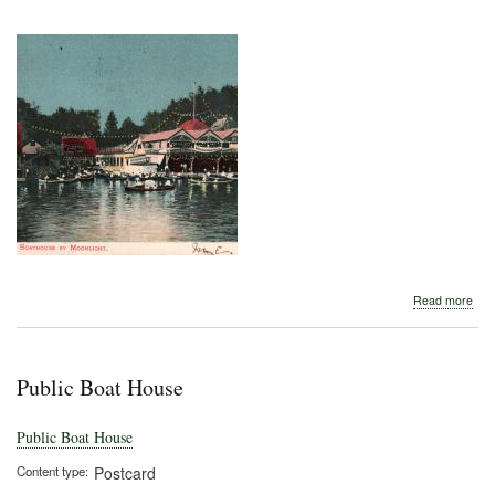
abo
Read more
Aub
Boa
Hou
by
Public Boat House
Moo
Public Boat House
Content type
Postcard