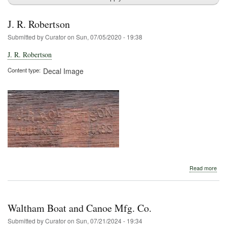
J. R. Robertson
Submitted by
Curator
on
Sun, 07/05/2020 - 19:38
J. R. Robertson
Content type
Decal Image
abo
Read more
J.
R.
Rob
Waltham Boat and Canoe Mfg. Co.
Submitted by
Curator
on
Sun, 07/21/2024 - 19:34