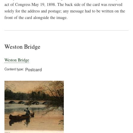
the
act of Congress May 19, 1898. The back side of the card was reserved
Cha
solely for the address and postage; any message had to be written on the
Rive
front of the card alongside the image.
Weston Bridge
Weston Bridge
Content type
Postcard