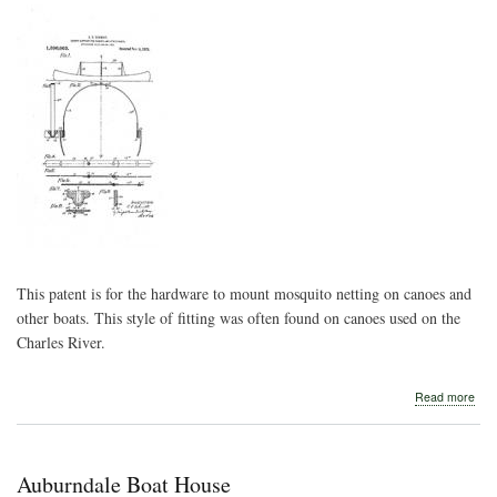
This patent is for the hardware to mount mosquito netting on canoes and
other boats. This style of fitting was often found on canoes used on the
Charles River.
abo
Read more
139
Can
Sup
for
Auburndale Boat House
Can