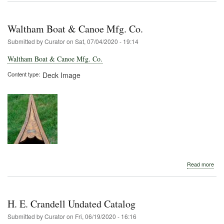
P.
Nutt
Waltham Boat & Canoe Mfg. Co.
Submitted by
Curator
on
Sat, 07/04/2020 - 19:14
Waltham Boat & Canoe Mfg. Co.
Content type
Deck Image
abo
Read more
Wal
Boa
&
Can
H. E. Crandell Undated Catalog
Mfg
Co.
Submitted by
Curator
on
Fri, 06/19/2020 - 16:16