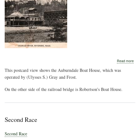
abo
Read more
Aub
This postcard view shows the Auburndale Boat House, which was
Boa
Hou
operated by (Ulysses S.) Gray and Frost.
On the other side of the railroad bridge is Robertson's Boat House.
Second Race
Second Race