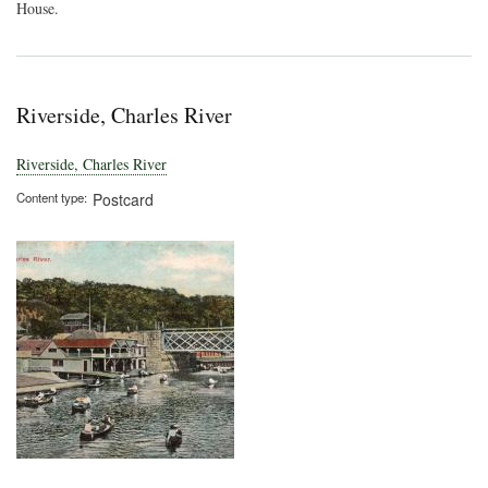
House.
Riverside, Charles River
Riverside, Charles River
Content type
Postcard