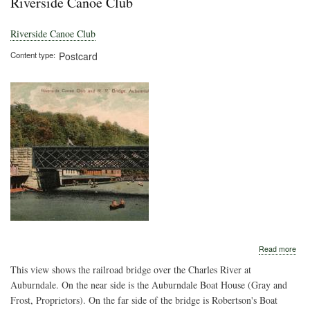
Riverside Canoe Club
Riverside Canoe Club
Content type
Postcard
abo
Read more
Rive
This view shows the railroad bridge over the Charles River at
Can
Clu
Auburndale. On the near side is the Auburndale Boat House (Gray and
Frost, Proprietors). On the far side of the bridge is Robertson's Boat