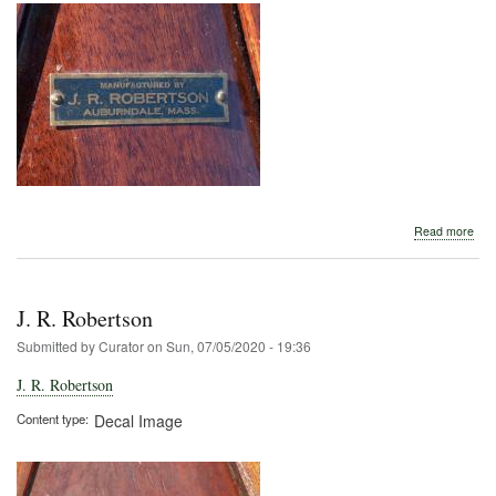
abo
Read more
J.
R.
Rob
J. R. Robertson
Submitted by
Curator
on
Sun, 07/05/2020 - 19:36
J. R. Robertson
Content type
Decal Image