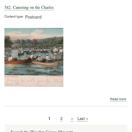
542. Canoeing on the Charles
Content type
Postcard
abo
Read more
542
Can
on
Current
1
Page
2
Next
››
Last
Last »
the
Pagination
page
page
page
Cha
Search the Wooden Canoe Museum