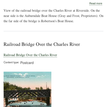
abo
Read more
Rive
View of the railroad bridge over the Charles River at Riverside. On the
Cha
Rive
near side is the Auburndale Boat House (Gray and Frost, Proprietors). On
the far side of the bridge is Robertson's Boat House.
Railroad Bridge Over the Charles River
Railroad Bridge Over the Charles River
Content type
Postcard