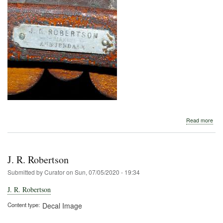
abo
Read more
J.
R.
Rob
J. R. Robertson
Submitted by
Curator
on
Sun, 07/05/2020 - 19:34
J. R. Robertson
Content type
Decal Image