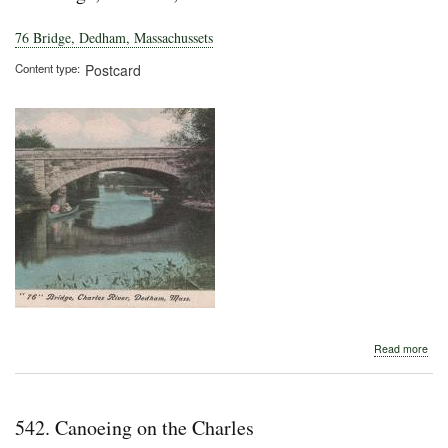
76 Bridge, Dedham, Massachussets
Content type
Postcard
abo
Read more
76
Brid
Ded
Mas
542. Canoeing on the Charles