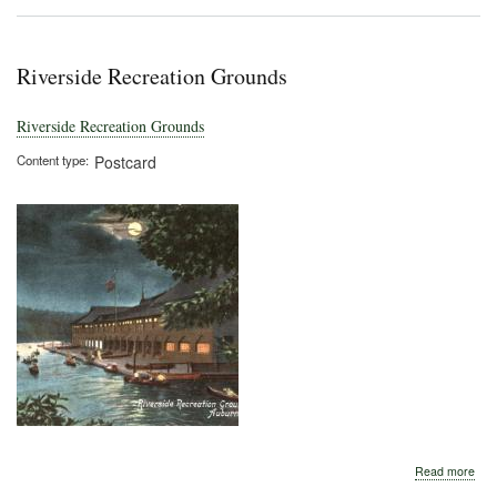
Riverside Recreation Grounds
Riverside Recreation Grounds
Content type
Postcard
abo
Read more
Rive