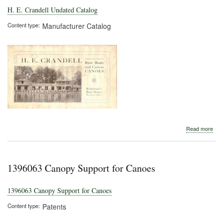
H. E. Crandell Undated Catalog
Content type
Manufacturer Catalog
abo
Read more
H.
E.
Cran
Und
1396063 Canopy Support for Canoes
Cat
1396063 Canopy Support for Canoes
Content type
Patents