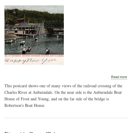
abo
Read more
Publ
This postcard shows one of many views of the railroad crossing of the
Boa
Hou
Charles River at Auburndale. On the near side is the Auburndale Boat
House of Frost and Young, and on the far side of the bridge is
Robertson's Boat House.