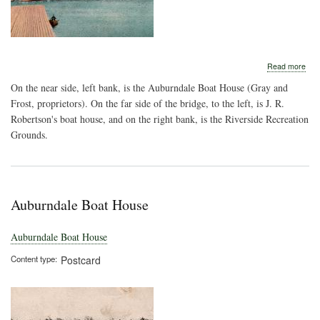
abo
Read more
Rail
On the near side, left bank, is the Auburndale Boat House (Gray and
Bri
Ove
Frost, proprietors). On the far side of the bridge, to the left, is J. R.
the
Robertson's boat house, and on the right bank, is the Riverside Recreation
Cha
Grounds.
Rive
Auburndale Boat House
Auburndale Boat House
Content type
Postcard