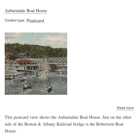
Auburndale Boat House
Content type
Postcard
abo
Read more
Aub
This postcard view shows the Auburndale Boat House. Just on the other
Boa
Hou
side of the Boston & Albany Railroad bridge is the Robertson Boat
House.