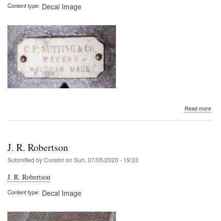
Content type
Decal Image
abo
Read more
C.
P.
Nutt
J. R. Robertson
Submitted by
Curator
on
Sun, 07/05/2020 - 19:33
J. R. Robertson
Content type
Decal Image