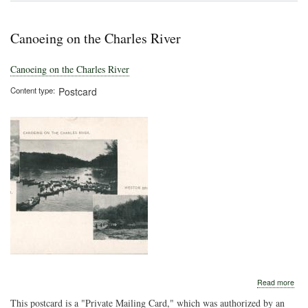
Rec
Gro
Canoeing on the Charles River
Canoeing on the Charles River
Content type
Postcard
abo
Read more
Can
This postcard is a "Private Mailing Card," which was authorized by an
on