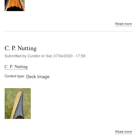
abo
Read more
Kin
C. P. Nutting
Submitted by
Curator
on
Sat, 07/04/2020 - 17:59
C. P. Nutting
Content type
Deck Image
abo
Read more
C.