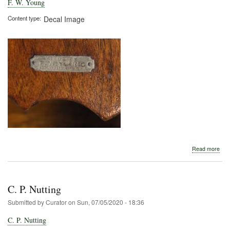
F. W. Young
Content type
Decal Image
abo
Read more
F.
W.
You
C. P. Nutting
Submitted by
Curator
on
Sun, 07/05/2020 - 18:36
C. P. Nutting