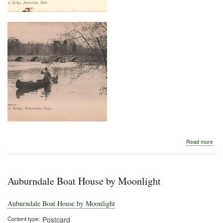
abo
Read more
Wes
Bri
Auburndale Boat House by Moonlight
Auburndale Boat House by Moonlight
Content type
Postcard