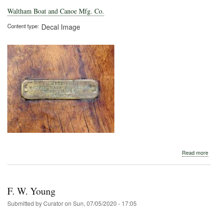
Waltham Boat and Canoe Mfg. Co.
Content type
Decal Image
abo
Read more
Wal
Boa
and
Can
F. W. Young
Mfg
Co.
Submitted by
Curator
on
Sun, 07/05/2020 - 17:05