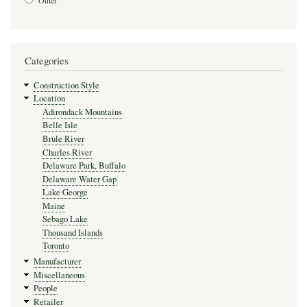
Other
Categories
Construction Style
Location
Adirondack Mountains
Belle Isle
Brule River
Charles River
Delaware Park, Buffalo
Delaware Water Gap
Lake George
Maine
Sebago Lake
Thousand Islands
Toronto
Manufacturer
Miscellaneous
People
Retailer