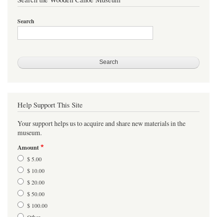
Search
Help Support This Site
Your support helps us to acquire and share new materials in the
museum.
Amount
$ 5.00
$ 10.00
$ 20.00
$ 50.00
$ 100.00