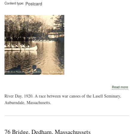
Content type
Postcard
abo
Read more
Sec
River Day, 1920. A race between war canoes of the Lasell Seminary,
Rac
Auburndale, Massachusetts.
76 Bridge, Dedham, Massachussets