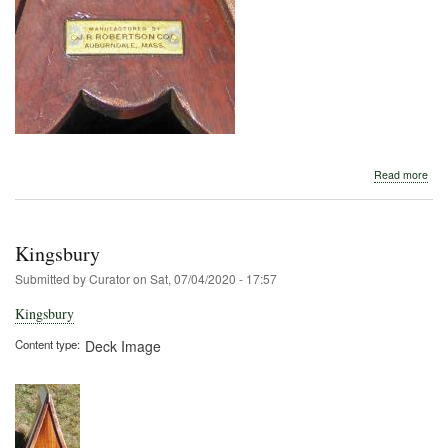
abo
Read more
J.
R.
Rob
Kingsbury
Submitted by
Curator
on
Sat, 07/04/2020 - 17:57
Kingsbury
Content type
Deck Image