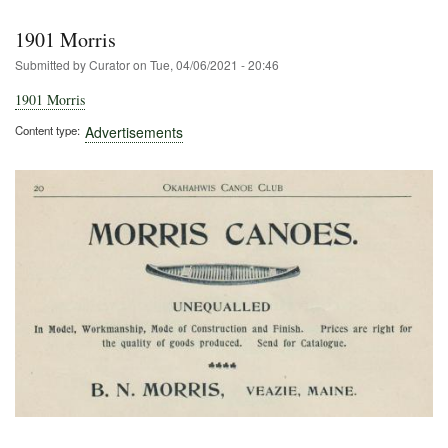
1901 Morris
Submitted by
Curator
on
Tue, 04/06/2021 - 20:46
1901 Morris
Content type
Advertisements