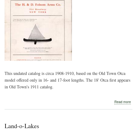
This undated catalog is circa 1908-1910, based on the Old Town Otca
model offered only in 16- and 17-foot lengths. The 18' Otca first appears
in Old Town's 1911 catalog.
abo
Read more
H.
&
D.
Fol
Land-o-Lakes
Arm
Co.