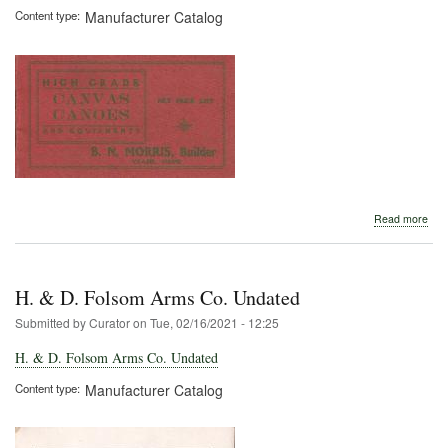
Content type
Manufacturer Catalog
abo
Read more
B.
N.
Morr
190
H. & D. Folsom Arms Co. Undated
Submitted by
Curator
on
Tue, 02/16/2021 - 12:25
H. & D. Folsom Arms Co. Undated
Content type
Manufacturer Catalog