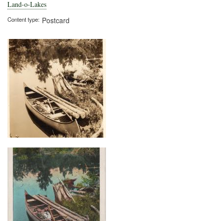
Und
Land-o-Lakes
Content type
Postcard