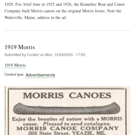
Can
1920. For. brief time in 1925 and 1926, the Kennebec Boat and Canoe
Company built Morris canoes on the original Morris forms. Note the
Waterville, Maine, address in the ad.
1919 Morris
Submitted by
Curator
on
Mon, 12/29/2025 - 17:55
1919 Morris
Content type
Advertisements