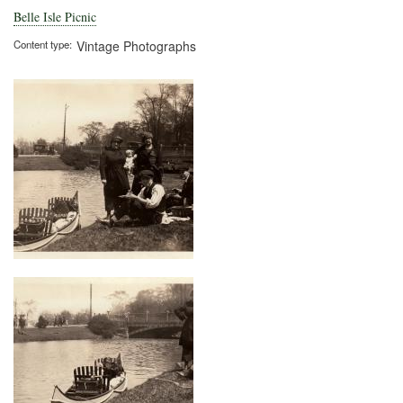
Belle Isle Picnic
Content type
Vintage Photographs