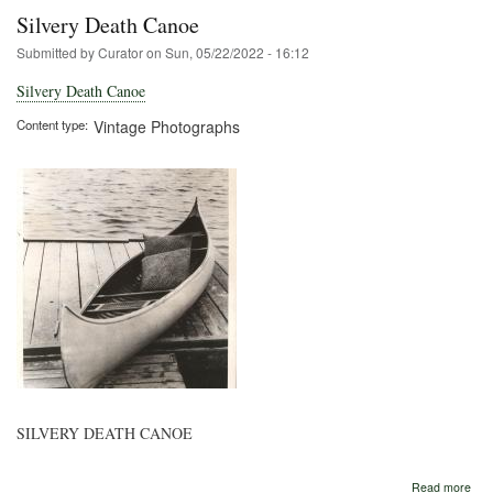
Silvery Death Canoe
Submitted by
Curator
on
Sun, 05/22/2022 - 16:12
Silvery Death Canoe
Content type
Vintage Photographs
SILVERY DEATH CANOE
abo
Read more