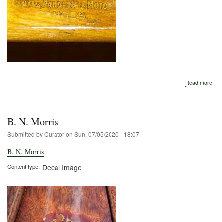
abo
Read more
B.
N.
Morr
B. N. Morris
Submitted by
Curator
on
Sun, 07/05/2020 - 18:07
B. N. Morris
Content type
Decal Image