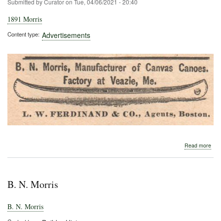
Submitted by
Curator
on
Tue, 04/06/2021 - 20:40
1891 Morris
Content type
Advertisements
abo
Read more
189
Morr
B. N. Morris
B. N. Morris