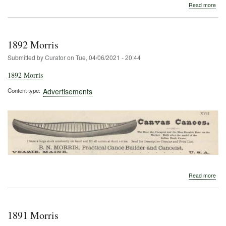
abo
Read more
190
Morr
1892 Morris
Submitted by
Curator
on
Tue, 04/06/2021 - 20:44
1892 Morris
Content type
Advertisements
abo
Read more
189
Morr
1891 Morris