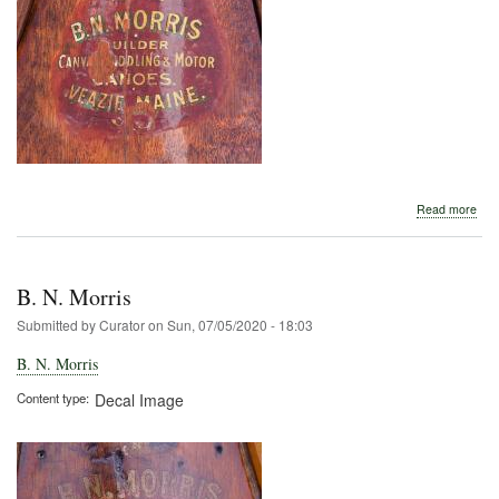
abo
Read more
B.
N.
Morr
B. N. Morris
Submitted by
Curator
on
Sun, 07/05/2020 - 18:03
B. N. Morris
Content type
Decal Image