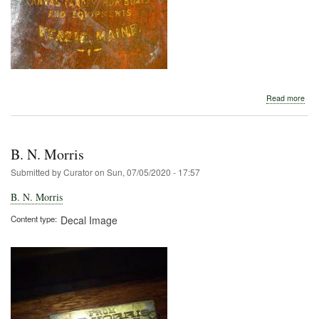
abo
Read more
B.
N.
Morr
B. N. Morris
Submitted by
Curator
on
Sun, 07/05/2020 - 17:57
B. N. Morris
Content type
Decal Image