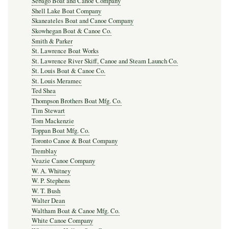
Sebago Boat and Canoe Company
Shell Lake Boat Company
Skaneateles Boat and Canoe Company
Skowhegan Boat & Canoe Co.
Smith & Parker
St. Lawrence Boat Works
St. Lawrence River Skiff, Canoe and Steam Launch Co.
St. Louis Boat & Canoe Co.
St. Louis Meramec
Ted Shea
Thompson Brothers Boat Mfg. Co.
Tim Stewart
Tom Mackenzie
Toppan Boat Mfg. Co.
Toronto Canoe & Boat Company
Tremblay
Veazie Canoe Company
W. A. Whitney
W. P. Stephens
W. T. Bush
Walter Dean
Waltham Boat & Canoe Mfg. Co.
White Canoe Company