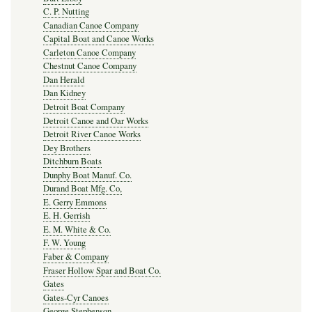
C. P. Nutting
Canadian Canoe Company
Capital Boat and Canoe Works
Carleton Canoe Company
Chestnut Canoe Company
Dan Herald
Dan Kidney
Detroit Boat Company
Detroit Canoe and Oar Works
Detroit River Canoe Works
Dey Brothers
Ditchburn Boats
Dunphy Boat Manuf. Co.
Durand Boat Mfg. Co,
E. Gerry Emmons
E. H. Gerrish
E. M. White & Co.
F. W. Young
Faber & Company
Fraser Hollow Spar and Boat Co.
Gates
Gates-Cyr Canoes
George Stephenson