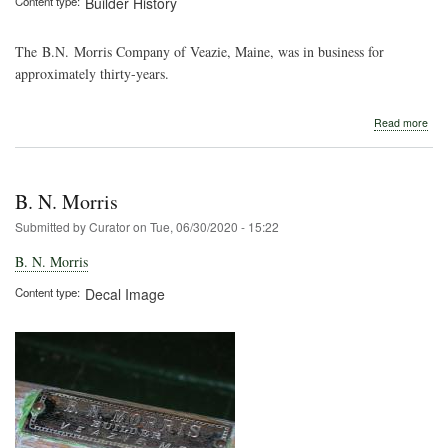
Content type
Builder History
The B.N. Morris Company of Veazie, Maine, was in business for
approximately thirty-years.
abo
Read more
B.
N.
Morr
B. N. Morris
Submitted by
Curator
on
Tue, 06/30/2020 - 15:22
B. N. Morris
Content type
Decal Image