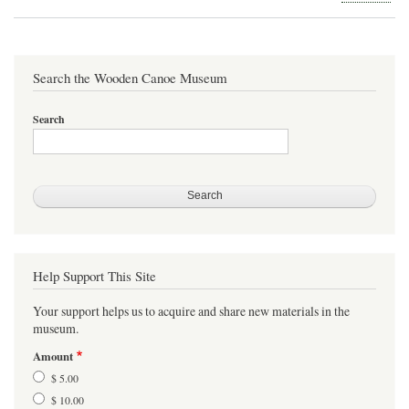
Silv
Dea
Can
Search the Wooden Canoe Museum
Search
Help Support This Site
Your support helps us to acquire and share new materials in the
museum.
Amount
$ 5.00
$ 10.00