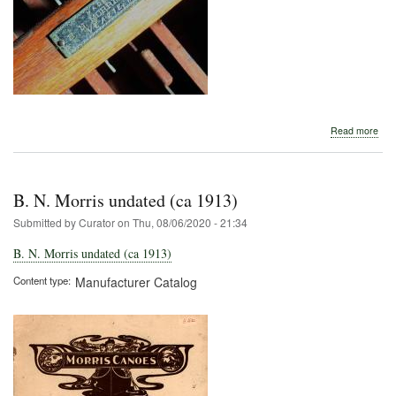
abo
Read more
B.
N.
Morr
B. N. Morris undated (ca 1913)
Submitted by
Curator
on
Thu, 08/06/2020 - 21:34
B. N. Morris undated (ca 1913)
Content type
Manufacturer Catalog