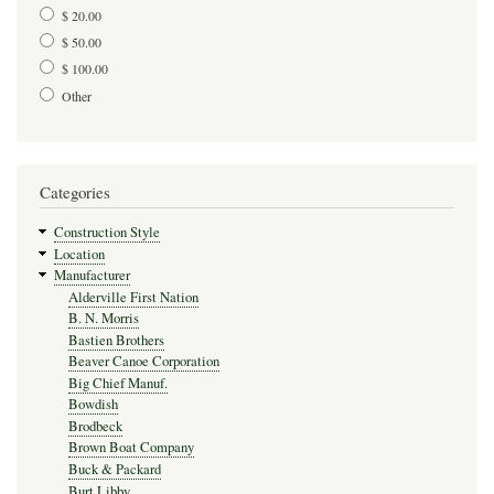
$ 20.00
$ 50.00
$ 100.00
Other
Categories
Construction Style
Location
Manufacturer
Alderville First Nation
B. N. Morris
Bastien Brothers
Beaver Canoe Corporation
Big Chief Manuf.
Bowdish
Brodbeck
Brown Boat Company
Buck & Packard
Burt Libby