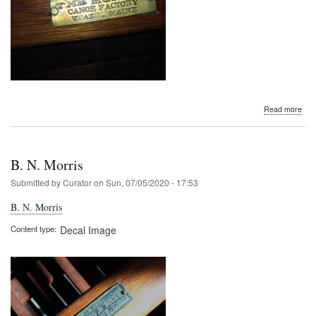
abo
Read more
B.
N.
Morr
B. N. Morris
Submitted by
Curator
on
Sun, 07/05/2020 - 17:53
B. N. Morris
Content type
Decal Image