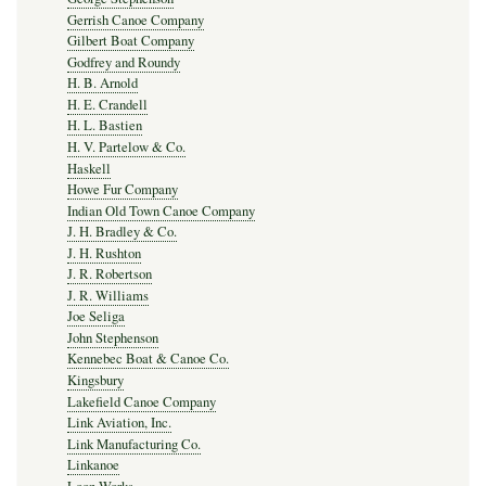
Gerrish Canoe Company
Gilbert Boat Company
Godfrey and Roundy
H. B. Arnold
H. E. Crandell
H. L. Bastien
H. V. Partelow & Co.
Haskell
Howe Fur Company
Indian Old Town Canoe Company
J. H. Bradley & Co.
J. H. Rushton
J. R. Robertson
J. R. Williams
Joe Seliga
John Stephenson
Kennebec Boat & Canoe Co.
Kingsbury
Lakefield Canoe Company
Link Aviation, Inc.
Link Manufacturing Co.
Linkanoe