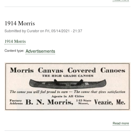
190
Fol
Arm
1914 Morris
Submitted by
Curator
on
Fri, 05/14/2021 - 21:37
1914 Morris
Content type
Advertisements
abo
Read more
191
Morr