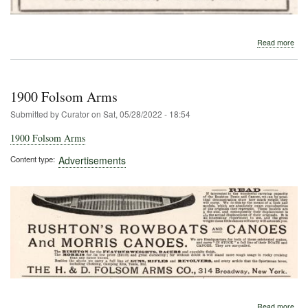
abo
Read more
191
Morr
1900 Folsom Arms
Submitted by
Curator
on
Sat, 05/28/2022 - 18:54
1900 Folsom Arms
Content type
Advertisements
abo
Read more