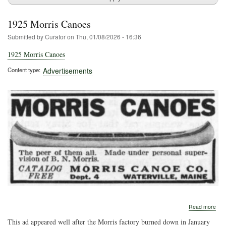
1925 Morris Canoes
Submitted by
Curator
on
Thu, 01/08/2026 - 16:36
1925 Morris Canoes
Content type
Advertisements
abo
Read more
192
This ad appeared well after the Morris factory burned down in January
Morr