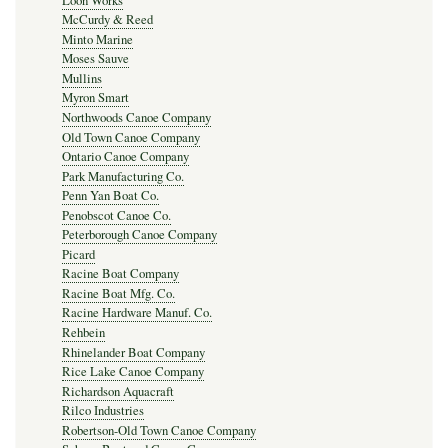
Loon Works
McCurdy & Reed
Minto Marine
Moses Sauve
Mullins
Myron Smart
Northwoods Canoe Company
Old Town Canoe Company
Ontario Canoe Company
Park Manufacturing Co.
Penn Yan Boat Co.
Penobscot Canoe Co.
Peterborough Canoe Company
Picard
Racine Boat Company
Racine Boat Mfg. Co.
Racine Hardware Manuf. Co.
Rehbein
Rhinelander Boat Company
Rice Lake Canoe Company
Richardson Aquacraft
Rilco Industries
Robertson-Old Town Canoe Company