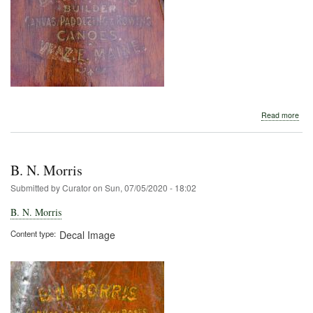
abo
Read more
B.
N.
Morr
B. N. Morris
Submitted by
Curator
on
Sun, 07/05/2020 - 18:02
B. N. Morris
Content type
Decal Image