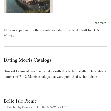
abo
Read more
Lan
The canoe pictured in these cards was almost certainly built by B. N.
o-
Lak
Morris.
Dating Morris Catalogs
Howard Herman-Haase provided us with this table that attempts to date a
number of B. N. Morris catalogs that were published without dates.
Belle Isle Picnic
Submitted by
Curator
on
Fri, 07/24/2020 - 21:10