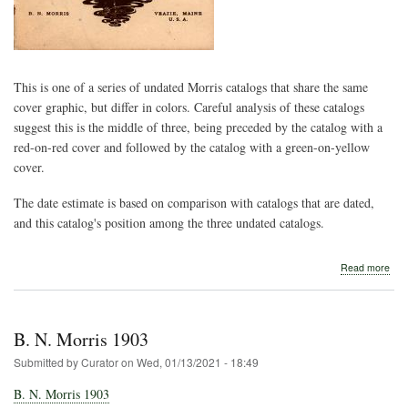
This is one of a series of undated Morris catalogs that share the same
cover graphic, but differ in colors. Careful analysis of these catalogs
suggest this is the middle of three, being preceded by the catalog with a
red-on-red cover and followed by the catalog with a green-on-yellow
cover.
The date estimate is based on comparison with catalogs that are dated,
and this catalog's position among the three undated catalogs.
abo
Read more
B.
N.
Morr
und
B. N. Morris 1903
(ca
191
Submitted by
Curator
on
Wed, 01/13/2021 - 18:49
B. N. Morris 1903