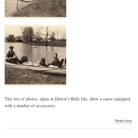
This trio of photos, taken at Detroit’s Belle Isle, show a canoe equipped
with a number of accessories.
abo
Read more
Bell
Isle
Picn