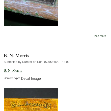
abo
Read more
B.
N.
Morr
B. N. Morris
Submitted by
Curator
on
Sun, 07/05/2020 - 18:09
B. N. Morris
Content type
Decal Image