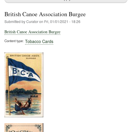
British Canoe Association Burgee
Submitted by
Curator
on
Fri, 01/01/2021 - 18:26
British Canoe Association Burgee
Content type
Tobacco Cards