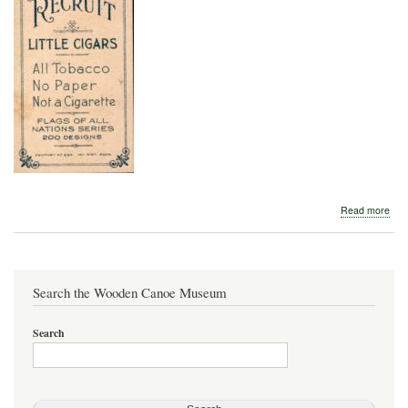
abo
Read more
Brit
Can
Asso
Bur
Search the Wooden Canoe Museum
Search