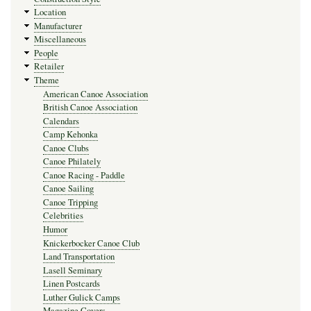
Location
Manufacturer
Miscellaneous
People
Retailer
Theme
American Canoe Association
British Canoe Association
Calendars
Camp Kehonka
Canoe Clubs
Canoe Philately
Canoe Racing - Paddle
Canoe Sailing
Canoe Tripping
Celebrities
Humor
Knickerbocker Canoe Club
Land Transportation
Lasell Seminary
Linen Postcards
Luther Gulick Camps
Magazine Covers