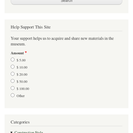
Help Support This Site
Your support helps us to acquire and share new materials in the
museum.
Amount
$ 5.00
$ 10.00
$ 20.00
$ 50.00
$ 100.00
Other
Categories
Construction Style