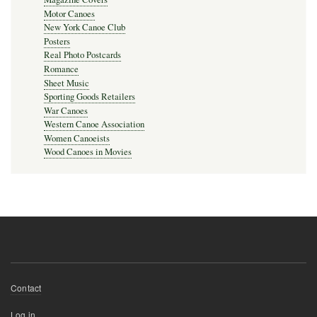
Motor Canoes
New York Canoe Club
Posters
Real Photo Postcards
Romance
Sheet Music
Sporting Goods Retailers
War Canoes
Western Canoe Association
Women Canoeists
Wood Canoes in Movies
Footer
Contact
menu
User
Log in